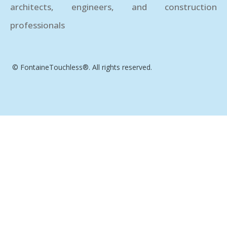
architects, engineers, and construction
professionals
© FontaineTouchless®. All rights reserved.