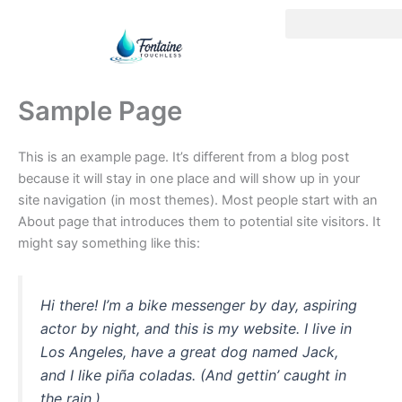
Skip
to
content
Sample Page
This is an example page. It’s different from a blog post
because it will stay in one place and will show up in your
site navigation (in most themes). Most people start with an
About page that introduces them to potential site visitors. It
might say something like this:
Hi there! I’m a bike messenger by day, aspiring
actor by night, and this is my website. I live in
Los Angeles, have a great dog named Jack,
and I like piña coladas. (And gettin’ caught in
the rain.)