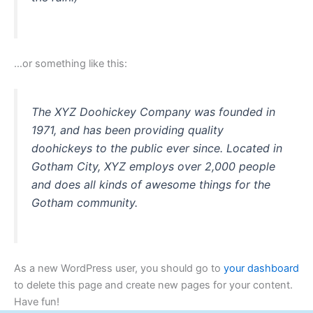
…or something like this:
The XYZ Doohickey Company was founded in
1971, and has been providing quality
doohickeys to the public ever since. Located in
Gotham City, XYZ employs over 2,000 people
and does all kinds of awesome things for the
Gotham community.
As a new WordPress user, you should go to
your dashboard
to delete this page and create new pages for your content.
Have fun!