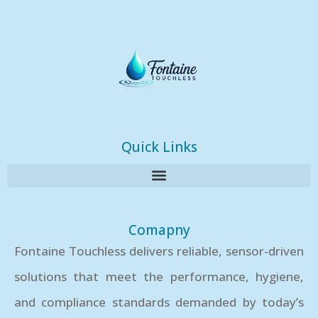
Quick Links
Comapny
Fontaine Touchless delivers reliable, sensor-driven
solutions that meet the performance, hygiene,
and compliance standards demanded by today’s