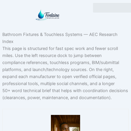
Skip
to
content
Bathroom Fixtures & Touchless Systems — AEC Research
Index
This page is structured for fast spec work and fewer scroll
miles. Use the left resource dock to jump between
compliance references, touchless programs, BIM/submittal
platforms, and launch/technology sources. On the right,
expand each manufacturer to open verified official pages,
professional tools, multiple social channels, and a longer
50+ word technical brief that helps with coordination decisions
(clearances, power, maintenance, and documentation).