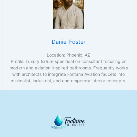
Daniel Foster
Location: Phoenix, AZ
Profile: Luxury fixture specification consultant focusing on
modern and aviation-inspired bathrooms. Frequently works
with architects to integrate Fontana Aviation faucets into
minimalist, industrial, and contemporary interior concepts.