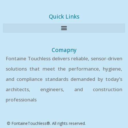
Quick Links
Comapny
Fontaine Touchless delivers reliable, sensor-driven
solutions that meet the performance, hygiene,
and compliance standards demanded by today’s
architects, engineers, and construction
professionals
© FontaineTouchless®. All rights reserved.