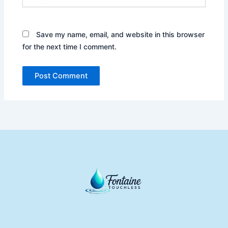
Save my name, email, and website in this browser
for the next time I comment.