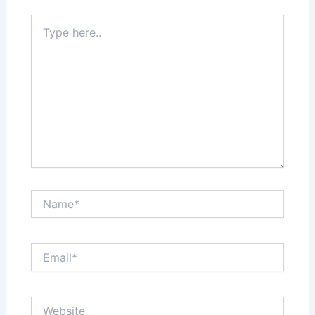
Type
here..
Name*
Email*
Website