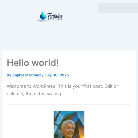
Skip
to
content
Hello world!
By
Sophia Martinez
/
July 30, 2025
Welcome to WordPress. This is your first post. Edit or
delete it, then start writing!