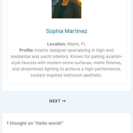
Sophia Martinez
Location:
Miami, FL
Profile:
Interior designer specializing in high-end
residential and yacht interiors. Known for pairing aviation-
style faucets with modern stone surfaces, matte finishes,
and streamlined lighting to achieve a high-performance,
cockpit-inspired bathroom aesthetic.
NEXT
1 thought on “Hello world!”