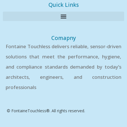
Quick Links
Comapny
Fontaine Touchless delivers reliable, sensor-driven
solutions that meet the performance, hygiene,
and compliance standards demanded by today’s
architects, engineers, and construction
professionals
© FontaineTouchless®. All rights reserved.