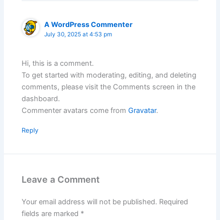
A WordPress Commenter
July 30, 2025 at 4:53 pm
Hi, this is a comment.
To get started with moderating, editing, and deleting
comments, please visit the Comments screen in the
dashboard.
Commenter avatars come from
Gravatar
.
Reply
Leave a Comment
Your email address will not be published.
Required
fields are marked
*