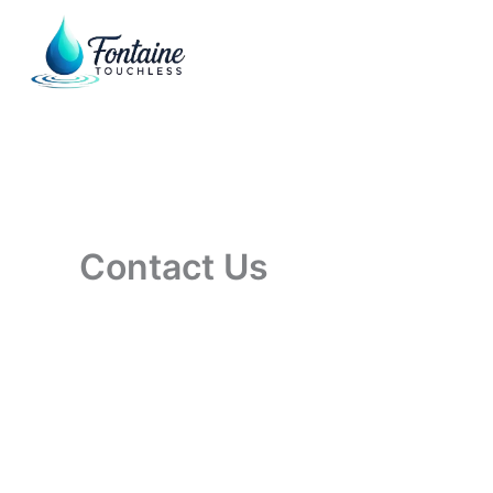
Skip
to
content
Contact Us