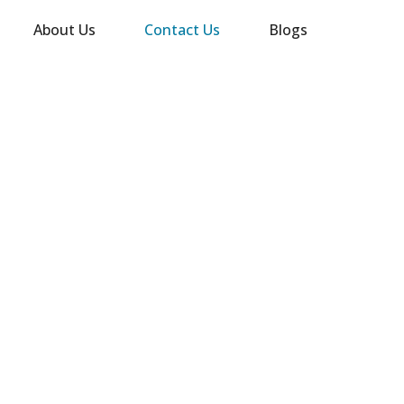
About Us
Contact Us
Blogs