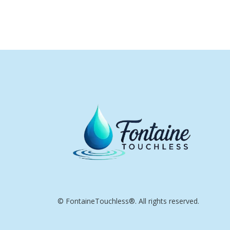
© FontaineTouchless®. All rights reserved.