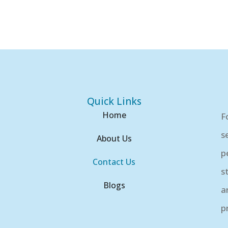
Quick Links
Home
F
s
About Us
p
Contact Us
s
Blogs
a
p