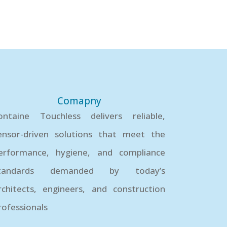
Comapny
ontaine Touchless delivers reliable,
ensor-driven solutions that meet the
erformance, hygiene, and compliance
tandards demanded by today’s
rchitects, engineers, and construction
rofessionals